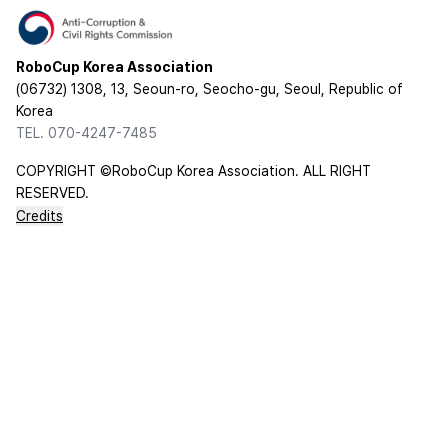
RoboCup Korea Association
(06732) 1308, 13, Seoun-ro, Seocho-gu, Seoul, Republic of
Korea
TEL. 070-4247-7485
COPYRIGHT ©RoboCup Korea Association. ALL RIGHT
RESERVED.
Credits