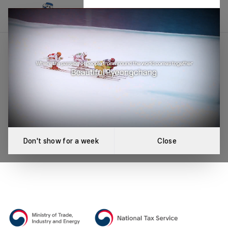
Event Not Found
An error occurred while loading the event.
Retry
Don't show for a week
Close