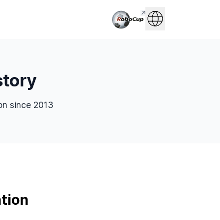
story
on since 2013
tion