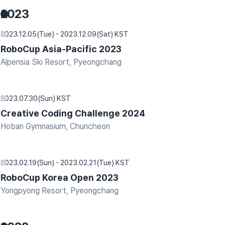
2023
2023.12.05(Tue) - 2023.12.09(Sat) KST
RoboCup Asia-Pacific 2023
Alpensia Ski Resort, Pyeongchang
2023.07.30(Sun) KST
Creative Coding Challenge 2024
Hoban Gymnasium, Chuncheon
2023.02.19(Sun) - 2023.02.21(Tue) KST
RoboCup Korea Open 2023
Yongpyong Resort, Pyeongchang