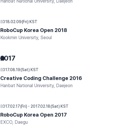
Hanbat National University, Daejeon
2018.02.09(Fri) KST
RoboCup Korea Open 2018
Kookmin University, Seoul
2017
2017.08.19(Sat) KST
Creative Coding Challenge 2016
Hanbat National University, Daejeon
2017.02.17(Fri) - 2017.02.18(Sat) KST
RoboCup Korea Open 2017
EXCO, Daegu