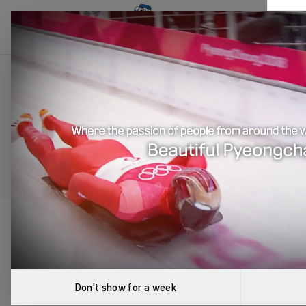
RoboCup Korea Associati
Robo
Introducing 
The
Don't show for a week