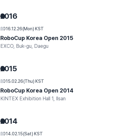
2016
2016.12.26(Mon) KST
RoboCup Korea Open 2015
EXCO, Buk-gu, Daegu
2015
2015.02.26(Thu) KST
RoboCup Korea Open 2014
KINTEX Exhibition Hall 1, Ilsan
2014
2014.02.15(Sat) KST