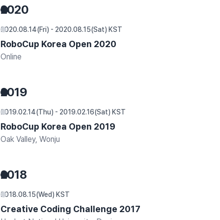
2020
2020.08.14(Fri) - 2020.08.15(Sat) KST
RoboCup Korea Open 2020
Online
2019
2019.02.14(Thu) - 2019.02.16(Sat) KST
RoboCup Korea Open 2019
Oak Valley, Wonju
2018
2018.08.15(Wed) KST
Creative Coding Challenge 2017