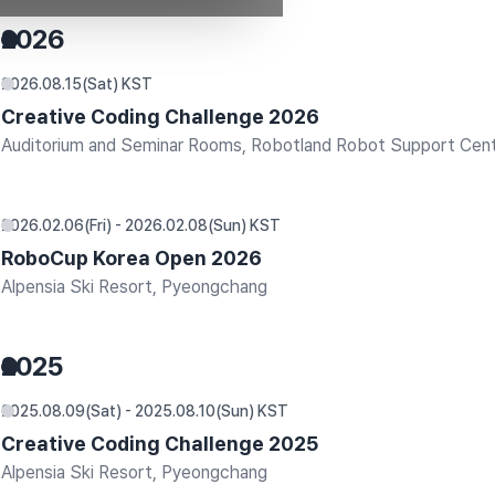
2026
2026.08.15(Sat) KST
Creative Coding Challenge 2026
Auditorium and Seminar Rooms, Robotland Robot Support Cen
2026.02.06(Fri) - 2026.02.08(Sun) KST
RoboCup Korea Open 2026
Alpensia Ski Resort, Pyeongchang
2025
2025.08.09(Sat) - 2025.08.10(Sun) KST
Creative Coding Challenge 2025
Alpensia Ski Resort, Pyeongchang