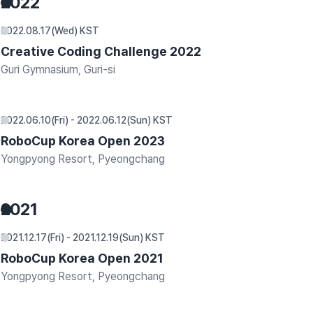
2022
2022.08.17(Wed) KST
Creative Coding Challenge 2022
Guri Gymnasium, Guri-si
2022.06.10(Fri) - 2022.06.12(Sun) KST
RoboCup Korea Open 2023
Yongpyong Resort, Pyeongchang
2021
2021.12.17(Fri) - 2021.12.19(Sun) KST
RoboCup Korea Open 2021
Yongpyong Resort, Pyeongchang