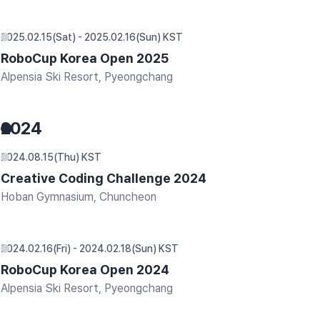
2025.02.15(Sat) - 2025.02.16(Sun) KST
RoboCup Korea Open 2025
Alpensia Ski Resort, Pyeongchang
2024
2024.08.15(Thu) KST
Creative Coding Challenge 2024
Hoban Gymnasium, Chuncheon
2024.02.16(Fri) - 2024.02.18(Sun) KST
RoboCup Korea Open 2024
Alpensia Ski Resort, Pyeongchang