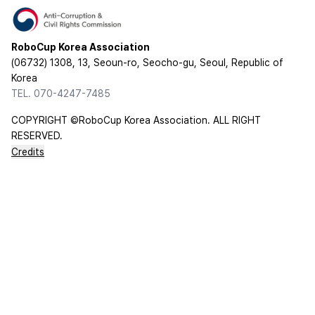
RoboCup Korea Association
(06732) 1308, 13, Seoun-ro, Seocho-gu, Seoul, Republic of
Korea
TEL. 070-4247-7485
COPYRIGHT ©RoboCup Korea Association. ALL RIGHT
RESERVED.
Credits