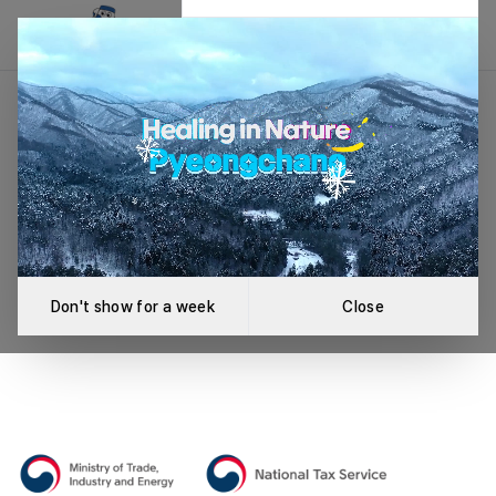
League Not Found
An error occurred while loading the league.
Retry
Don't show for a week
Close