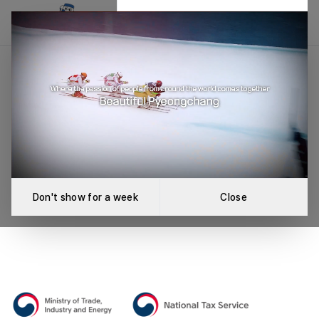
League Not Found
An error occurred while loading the league.
Retry
Don't show for a week
Close