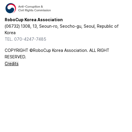
RoboCup Korea Association
(06732) 1308, 13, Seoun-ro, Seocho-gu, Seoul, Republic of
Korea
TEL. 070-4247-7485
COPYRIGHT ©RoboCup Korea Association. ALL RIGHT
RESERVED.
Credits